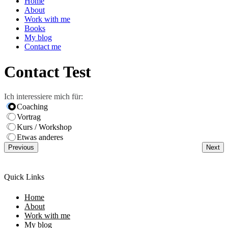
Home
About
Work with me
Books
My blog
Contact me
Contact Test
Ich interessiere mich für:
Coaching
Vortrag
Kurs / Workshop
Etwas anderes
Previous
Next
Quick Links
Home
About
Work with me
My blog