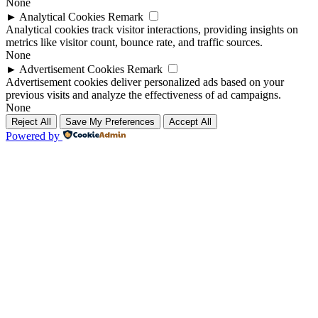
None
►
Analytical Cookies
Remark
Analytical cookies track visitor interactions, providing insights on
metrics like visitor count, bounce rate, and traffic sources.
None
►
Advertisement Cookies
Remark
Advertisement cookies deliver personalized ads based on your
previous visits and analyze the effectiveness of ad campaigns.
None
Reject All
Save My Preferences
Accept All
Powered by