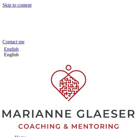
Skip to content
Contact me
English
English