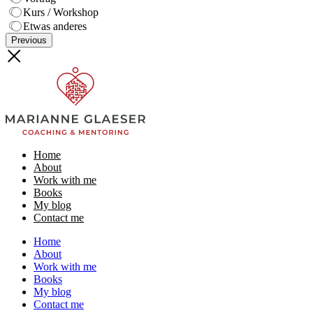
Kurs / Workshop
Etwas anderes
Previous
Home
About
Work with me
Books
My blog
Contact me
Home
About
Work with me
Books
My blog
Contact me