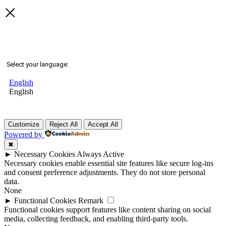
Select your language:
English
English
Customize
Reject All
Accept All
Powered by
✖
►
Necessary Cookies
Always Active
Necessary cookies enable essential site features like secure log-ins
and consent preference adjustments. They do not store personal
data.
None
►
Functional Cookies
Remark
Functional cookies support features like content sharing on social
media, collecting feedback, and enabling third-party tools.