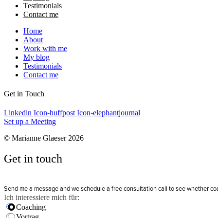
Testimonials
Contact me
Home
About
Work with me
My blog
Testimonials
Contact me
Get in Touch
Linkedin
Icon-huffpost
Icon-elephantjournal
Set up a Meeting
© Marianne Glaeser 2026
Get in touch
Send me a message and we schedule a free consultation call to see whether coachi
Ich interessiere mich für:
Coaching
Vortrag