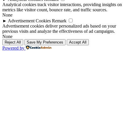
Analytical cookies track visitor interactions, providing insights on
metrics like visitor count, bounce rate, and traffic sources.
None
►
Advertisement Cookies
Remark
Advertisement cookies deliver personalized ads based on your
previous visits and analyze the effectiveness of ad campaigns.
None
Reject All
Save My Preferences
Accept All
Powered by