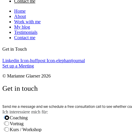
Contact me
Home
About
Work with me
My blog
Testimonials
Contact me
Get in Touch
Linkedin
Icon-huffpost
Icon-elephantjournal
Set up a Meeting
© Marianne Glaeser 2026
Get in touch
Send me a message and we schedule a free consultation call to see whether coachi
Ich interessiere mich für:
Coaching
Vortrag
Kurs / Workshop