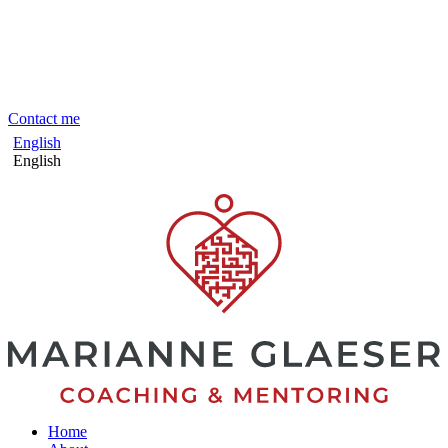
Skip
to
content
Contact me
English
English
Home