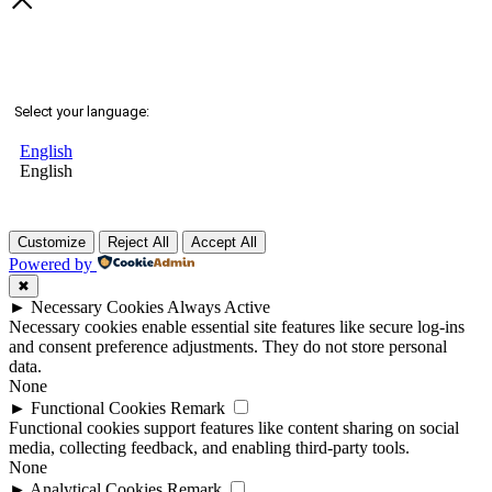
Select your language:
English
English
Customize
Reject All
Accept All
Powered by
✖
►
Necessary Cookies
Always Active
Necessary cookies enable essential site features like secure log-ins
and consent preference adjustments. They do not store personal
data.
None
►
Functional Cookies
Remark
Functional cookies support features like content sharing on social
media, collecting feedback, and enabling third-party tools.
None
►
Analytical Cookies
Remark