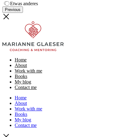
Etwas anderes
Previous
Home
About
Work with me
Books
My blog
Contact me
Home
About
Work with me
Books
My blog
Contact me