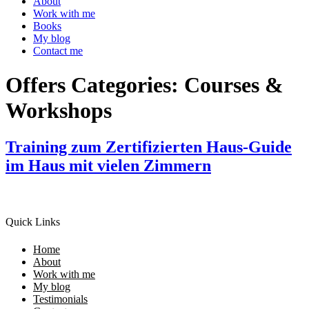
About
Work with me
Books
My blog
Contact me
Offers Categories:
Courses &
Workshops
Training zum Zertifizierten Haus-Guide
im Haus mit vielen Zimmern
Quick Links
Home
About
Work with me
My blog
Testimonials