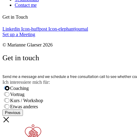
Contact me
Get in Touch
Linkedin
Icon-huffpost
Icon-elephantjournal
Set up a Meeting
© Marianne Glaeser 2026
Get in touch
Send me a message and we schedule a free consultation call to see whether coachi
Ich interessiere mich für:
Coaching
Vortrag
Kurs / Workshop
Etwas anderes
Previous