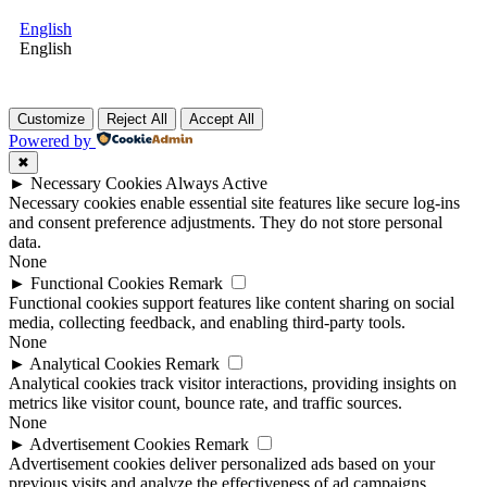
English
English
Customize
Reject All
Accept All
Powered by
✖
►
Necessary Cookies
Always Active
Necessary cookies enable essential site features like secure log-ins
and consent preference adjustments. They do not store personal
data.
None
►
Functional Cookies
Remark
Functional cookies support features like content sharing on social
media, collecting feedback, and enabling third-party tools.
None
►
Analytical Cookies
Remark
Analytical cookies track visitor interactions, providing insights on
metrics like visitor count, bounce rate, and traffic sources.
None
►
Advertisement Cookies
Remark
Advertisement cookies deliver personalized ads based on your
previous visits and analyze the effectiveness of ad campaigns.