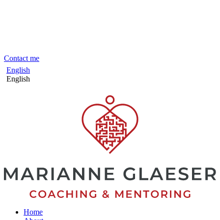
Skip
to
content
Contact me
English
English
Home