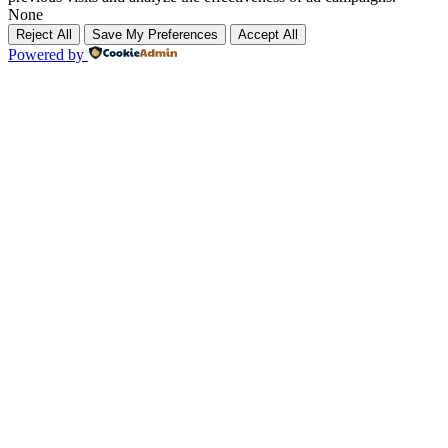
None
Reject All
Save My Preferences
Accept All
Powered by