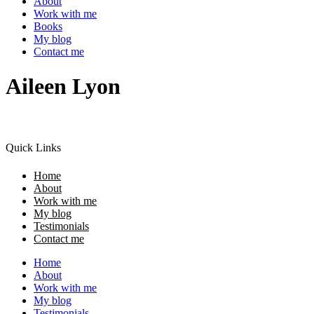
About
Work with me
Books
My blog
Contact me
Aileen Lyon
Quick Links
Home
About
Work with me
My blog
Testimonials
Contact me
Home
About
Work with me
My blog
Testimonials