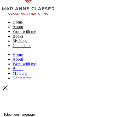
Home
About
Work with me
Books
My blog
Contact me
Home
About
Work with me
Books
My blog
Contact me
Select your language: