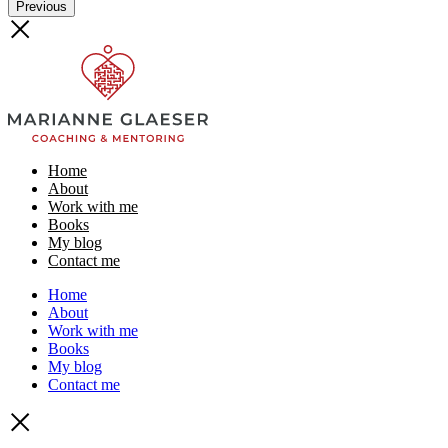
Previous
Home
About
Work with me
Books
My blog
Contact me
Home
About
Work with me
Books
My blog
Contact me