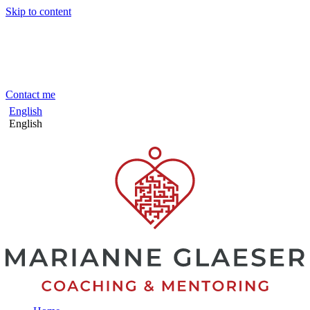
Skip to content
Contact me
English
English