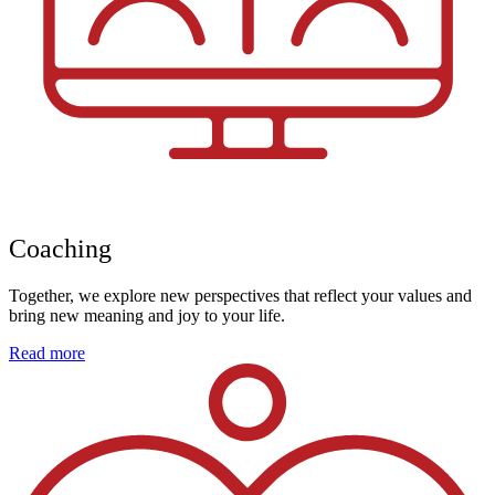
Coaching
Together, we explore new perspectives that reflect your values and
bring new meaning and joy to your life.
Read more