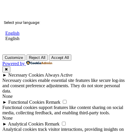
Select your language:
English
English
Customize
Reject All
Accept All
Powered by
✖
►
Necessary Cookies
Always Active
Necessary cookies enable essential site features like secure log-ins
and consent preference adjustments. They do not store personal
data.
None
►
Functional Cookies
Remark
Functional cookies support features like content sharing on social
media, collecting feedback, and enabling third-party tools.
None
►
Analytical Cookies
Remark
Analytical cookies track visitor interactions, providing insights on