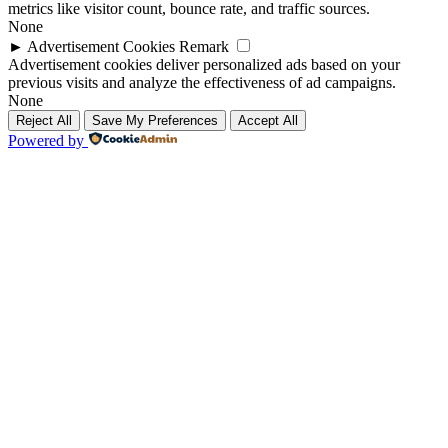
metrics like visitor count, bounce rate, and traffic sources.
None
►
Advertisement Cookies
Remark
Advertisement cookies deliver personalized ads based on your
previous visits and analyze the effectiveness of ad campaigns.
None
Reject All
Save My Preferences
Accept All
Powered by