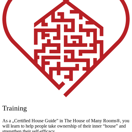
Training
As a „Certified House Guide” in The House of Many Rooms®, you
will learn to help people take ownership of their inner “house” and
strengthen their self-efficacy.