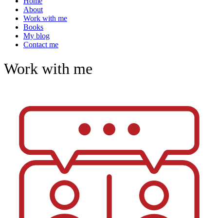
Home
About
Work with me
Books
My blog
Contact me
Work with me