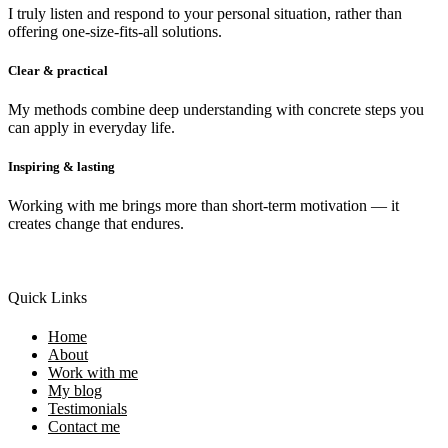
I truly listen and respond to your personal situation, rather than
offering one-size-fits-all solutions.
Clear & practical
My methods combine deep understanding with concrete steps you
can apply in everyday life.
Inspiring & lasting
Working with me brings more than short-term motivation — it
creates change that endures.
Quick Links
Home
About
Work with me
My blog
Testimonials
Contact me