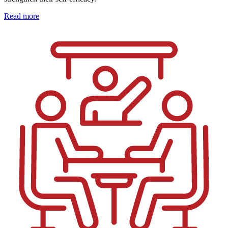
Read more