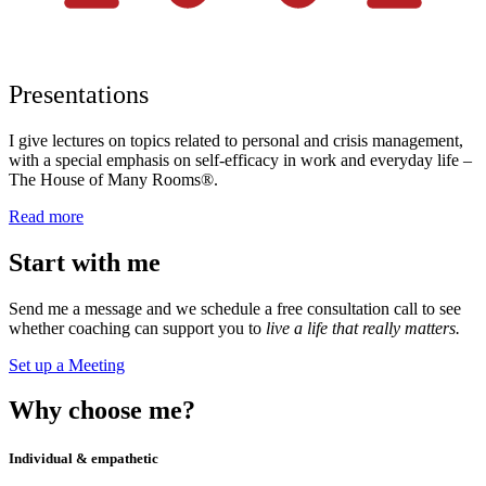
Presentations
I give lectures on topics related to personal and crisis management,
with a special emphasis on self-efficacy in work and everyday life –
The House of Many Rooms®.
Read more
Start
with me
Send me a message and we schedule a free consultation call to see
whether coaching can support you to
live a life that really matters.
Set up a Meeting
Why
choose me?
Individual & empathetic