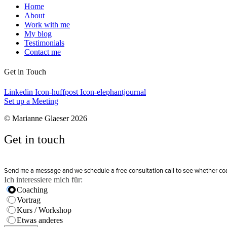
Home
About
Work with me
My blog
Testimonials
Contact me
Get in Touch
Linkedin
Icon-huffpost
Icon-elephantjournal
Set up a Meeting
© Marianne Glaeser 2026
Get in touch
Send me a message and we schedule a free consultation call to see whether coachi
Ich interessiere mich für:
Coaching
Vortrag
Kurs / Workshop
Etwas anderes